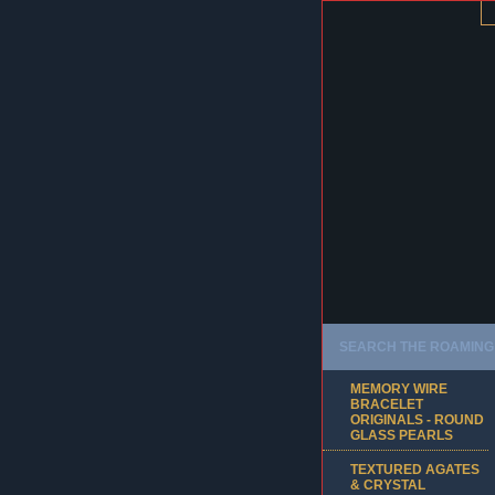
SEARCH THE ROAMING 
MEMORY WIRE
BRACELET
ORIGINALS - ROUND
GLASS PEARLS
TEXTURED AGATES
& CRYSTAL