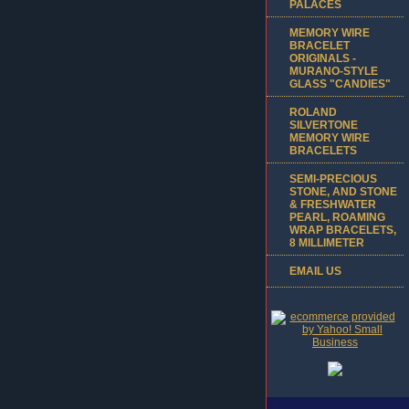
PALACES
MEMORY WIRE
BRACELET
ORIGINALS -
MURANO-STYLE
GLASS "CANDIES"
ROLAND
SILVERTONE
MEMORY WIRE
BRACELETS
SEMI-PRECIOUS
STONE, AND STONE
& FRESHWATER
PEARL, ROAMING
WRAP BRACELETS,
8 MILLIMETER
EMAIL US