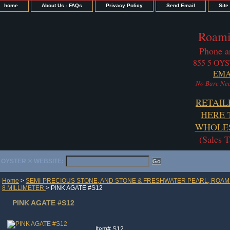
home
About Us - FAQs
Privacy Policy
Send Email
Site
Roami
Phone a
855 5 OYS
EMA
No Bare Nec
RETAIL
HERE 
WHOLES
(Sales 
OYSTER ® WEBSITE:
Home
>
SEMI-PRECIOUS STONE, AND STONE & FRESHWATER PEARL, ROAM
8 MILLIMETER
> PINK AGATE #S12
PINK AGATE #S12
Item#
S12