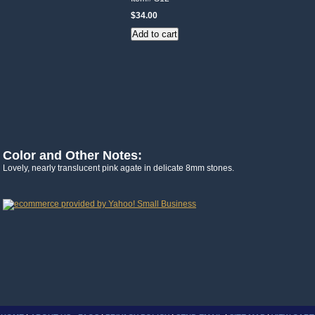
$34.00
Color and Other Notes:
Lovely, nearly translucent pink agate in delicate 8mm stones.