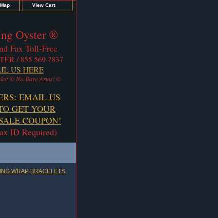
 Map
View Cart
ng Oyster ®
nd Fax Toll-Free
TER / 855 569 7837
IL US HERE
ks! © No Bare Arms! ©
ERS: EMAIL US
TO GET YOUR
ALE COUPON!
Tax ID Required)
ING WRAP BRACELETS,