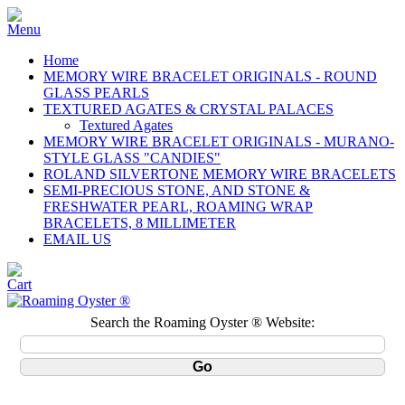
Home
MEMORY WIRE BRACELET ORIGINALS - ROUND
GLASS PEARLS
TEXTURED AGATES & CRYSTAL PALACES
Textured Agates
MEMORY WIRE BRACELET ORIGINALS - MURANO-
STYLE GLASS "CANDIES"
ROLAND SILVERTONE MEMORY WIRE BRACELETS
SEMI-PRECIOUS STONE, AND STONE &
FRESHWATER PEARL, ROAMING WRAP
BRACELETS, 8 MILLIMETER
EMAIL US
Search the Roaming Oyster ® Website: