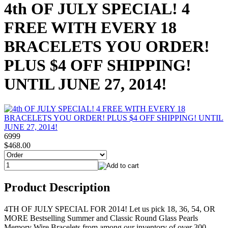
4th OF JULY SPECIAL! 4
FREE WITH EVERY 18
BRACELETS YOU ORDER!
PLUS $4 OFF SHIPPING!
UNTIL JUNE 27, 2014!
6999
$468.00
Product Description
4TH OF JULY SPECIAL FOR 2014! Let us pick 18, 36, 54, OR
MORE Bestselling Summer and Classic Round Glass Pearls
Memory Wire Bracelets from among our inventory of over 300