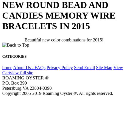
NEW ROUND BEAD AND
CANDIES MEMORY WIRE
BRACELETS IN 2015
Beautiful new color combinations for 2015!
CATEGORIES
home
About Us - FAQs
Privacy Policy
Send Email
Site Map
View
Cart
view full site
ROAMING OYSTER ®
P.O. Box 390
Petersburg VA 23804-0390
Copyright 2005-2019 Roaming Oyster ®. All rights reserved.