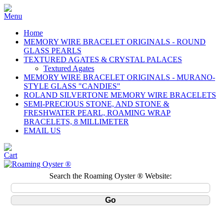
Home
MEMORY WIRE BRACELET ORIGINALS - ROUND
GLASS PEARLS
TEXTURED AGATES & CRYSTAL PALACES
Textured Agates
MEMORY WIRE BRACELET ORIGINALS - MURANO-
STYLE GLASS "CANDIES"
ROLAND SILVERTONE MEMORY WIRE BRACELETS
SEMI-PRECIOUS STONE, AND STONE &
FRESHWATER PEARL, ROAMING WRAP
BRACELETS, 8 MILLIMETER
EMAIL US
Search the Roaming Oyster ® Website: