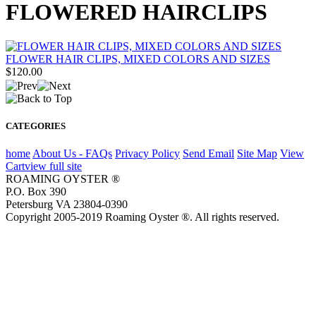
FLOWERED HAIRCLIPS
FLOWER HAIR CLIPS, MIXED COLORS AND SIZES
$120.00
CATEGORIES
home
About Us - FAQs
Privacy Policy
Send Email
Site Map
View
Cart
view full site
ROAMING OYSTER ®
P.O. Box 390
Petersburg VA 23804-0390
Copyright 2005-2019 Roaming Oyster ®. All rights reserved.