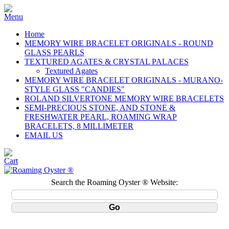
Home
MEMORY WIRE BRACELET ORIGINALS - ROUND
GLASS PEARLS
TEXTURED AGATES & CRYSTAL PALACES
Textured Agates
MEMORY WIRE BRACELET ORIGINALS - MURANO-
STYLE GLASS "CANDIES"
ROLAND SILVERTONE MEMORY WIRE BRACELETS
SEMI-PRECIOUS STONE, AND STONE &
FRESHWATER PEARL, ROAMING WRAP
BRACELETS, 8 MILLIMETER
EMAIL US
Search the Roaming Oyster ® Website: