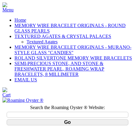
Home
MEMORY WIRE BRACELET ORIGINALS - ROUND
GLASS PEARLS
TEXTURED AGATES & CRYSTAL PALACES
Textured Agates
MEMORY WIRE BRACELET ORIGINALS - MURANO-
STYLE GLASS "CANDIES"
ROLAND SILVERTONE MEMORY WIRE BRACELETS
SEMI-PRECIOUS STONE, AND STONE &
FRESHWATER PEARL, ROAMING WRAP
BRACELETS, 8 MILLIMETER
EMAIL US
Search the Roaming Oyster ® Website: