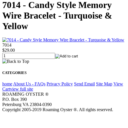
7014 - Candy Style Memory
Wire Bracelet - Turquoise &
Yellow
7014
$29.00
CATEGORIES
home
About Us - FAQs
Privacy Policy
Send Email
Site Map
View
Cart
view full site
ROAMING OYSTER ®
P.O. Box 390
Petersburg VA 23804-0390
Copyright 2005-2019 Roaming Oyster ®. All rights reserved.