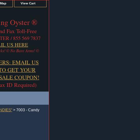
 Map
View Cart
ng Oyster ®
nd Fax Toll-Free
TER / 855 569 7837
IL US HERE
ks! © No Bare Arms! ©
ERS: EMAIL US
TO GET YOUR
ALE COUPON!
Tax ID Required)
NDIES"
> 7003 - Candy