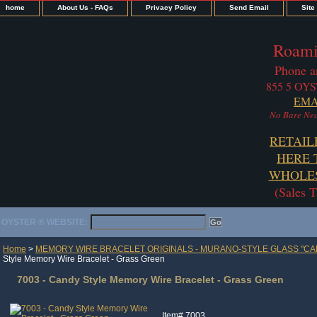
home
About Us - FAQs
Privacy Policy
Send Email
Site
Roami
Phone a
855 5 OYS
EMA
No Bare Nec
RETAIL
HERE 
WHOLES
(Sales 
OYSTER ® WEBSITE:
Home
>
MEMORY WIRE BRACELET ORIGINALS - MURANO-STYLE GLASS "CA
Style Memory Wire Bracelet - Grass Green
7003 - Candy Style Memory Wire Bracelet - Grass Green
Item#
7003