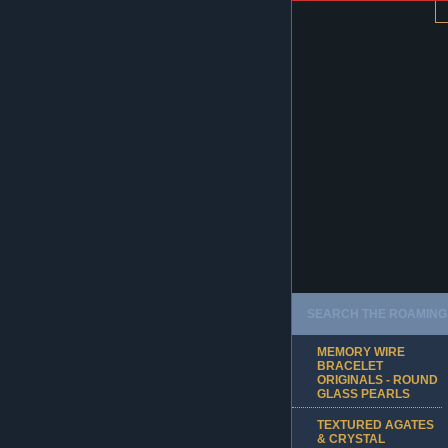
SEARCH THE ROAMING 
MEMORY WIRE
BRACELET
ORIGINALS - ROUND
GLASS PEARLS
TEXTURED AGATES
& CRYSTAL