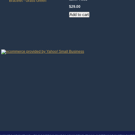
$29.00