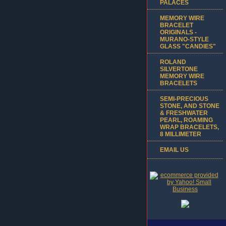
PALACES
MEMORY WIRE
BRACELET
ORIGINALS -
MURANO-STYLE
GLASS "CANDIES"
ROLAND
SILVERTONE
MEMORY WIRE
BRACELETS
SEMI-PRECIOUS
STONE, AND STONE
& FRESHWATER
PEARL, ROAMING
WRAP BRACELETS,
8 MILLIMETER
EMAIL US