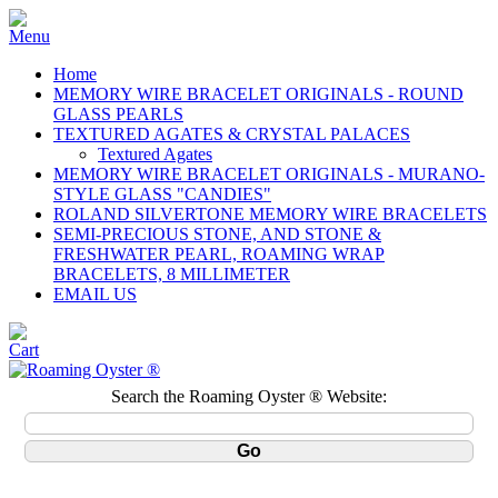
Home
MEMORY WIRE BRACELET ORIGINALS - ROUND
GLASS PEARLS
TEXTURED AGATES & CRYSTAL PALACES
Textured Agates
MEMORY WIRE BRACELET ORIGINALS - MURANO-
STYLE GLASS "CANDIES"
ROLAND SILVERTONE MEMORY WIRE BRACELETS
SEMI-PRECIOUS STONE, AND STONE &
FRESHWATER PEARL, ROAMING WRAP
BRACELETS, 8 MILLIMETER
EMAIL US
Search the Roaming Oyster ® Website: