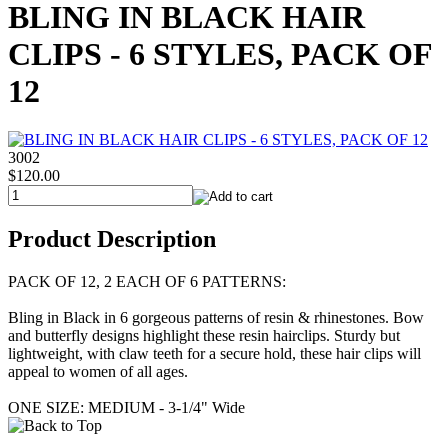
BLING IN BLACK HAIR
CLIPS - 6 STYLES, PACK OF
12
3002
$120.00
Product Description
PACK OF 12, 2 EACH OF 6 PATTERNS:
Bling in Black in 6 gorgeous patterns of resin & rhinestones. Bow
and butterfly designs highlight these resin hairclips. Sturdy but
lightweight, with claw teeth for a secure hold, these hair clips will
appeal to women of all ages.
ONE SIZE: MEDIUM - 3-1/4" Wide