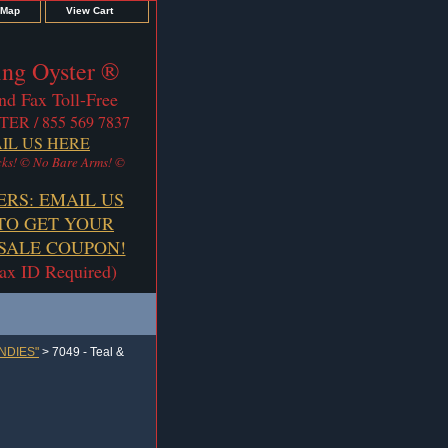
 Map
View Cart
ng Oyster ®
nd Fax Toll-Free
TER / 855 569 7837
IL US HERE
ks! © No Bare Arms! ©
ERS: EMAIL US
TO GET YOUR
ALE COUPON!
Tax ID Required)
NDIES"
> 7049 - Teal &