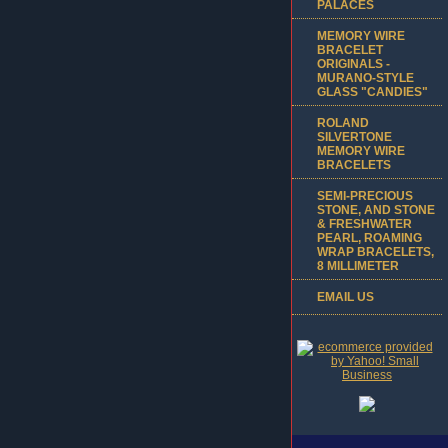
PALACES
MEMORY WIRE
BRACELET
ORIGINALS -
MURANO-STYLE
GLASS "CANDIES"
ROLAND
SILVERTONE
MEMORY WIRE
BRACELETS
SEMI-PRECIOUS
STONE, AND STONE
& FRESHWATER
PEARL, ROAMING
WRAP BRACELETS,
8 MILLIMETER
EMAIL US