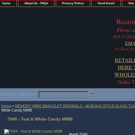
home
About Us - FAQs
Privacy Policy
Send Email
Site
Roami
Phone a
855 5 OYS
EMA
No Bare Nec
RETAIL
HERE 
WHOLES
(Sales 
OYSTER ® WEBSITE:
Home
>
MEMORY WIRE BRACELET ORIGINALS - MURANO-STYLE GLASS "CA
White Candy MWB
7049 - Teal & White Candy MWB
Item#
7049