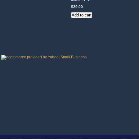
$29.00