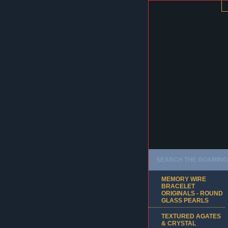
SEARCH THE ROAMING 
MEMORY WIRE
BRACELET
ORIGINALS - ROUND
GLASS PEARLS
TEXTURED AGATES
& CRYSTAL