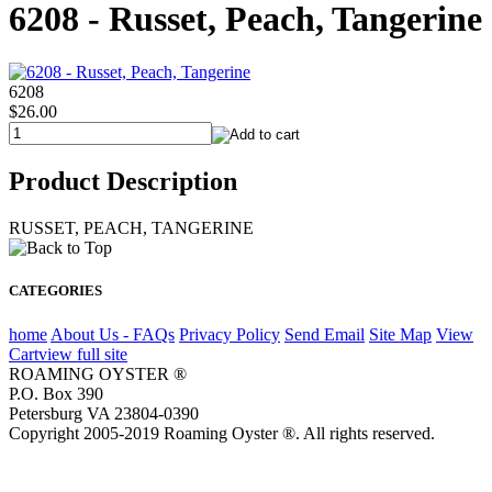
6208 - Russet, Peach, Tangerine
6208
$26.00
Product Description
RUSSET, PEACH, TANGERINE
CATEGORIES
home
About Us - FAQs
Privacy Policy
Send Email
Site Map
View
Cart
view full site
ROAMING OYSTER ®
P.O. Box 390
Petersburg VA 23804-0390
Copyright 2005-2019 Roaming Oyster ®. All rights reserved.