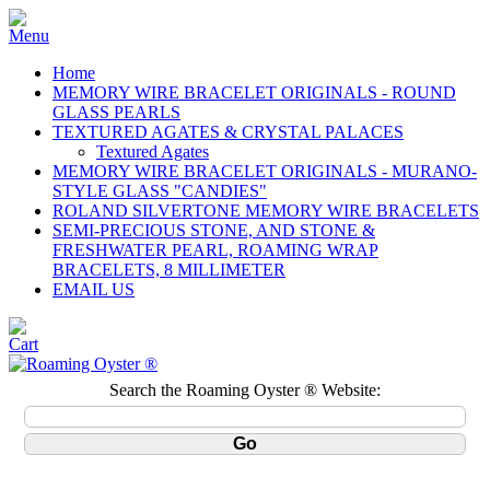
Home
MEMORY WIRE BRACELET ORIGINALS - ROUND
GLASS PEARLS
TEXTURED AGATES & CRYSTAL PALACES
Textured Agates
MEMORY WIRE BRACELET ORIGINALS - MURANO-
STYLE GLASS "CANDIES"
ROLAND SILVERTONE MEMORY WIRE BRACELETS
SEMI-PRECIOUS STONE, AND STONE &
FRESHWATER PEARL, ROAMING WRAP
BRACELETS, 8 MILLIMETER
EMAIL US
Search the Roaming Oyster ® Website: