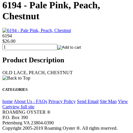
6194 - Pale Pink, Peach,
Chestnut
6194
$26.00
Product Description
OLD LACE, PEACH, CHESTNUT
CATEGORIES
home
About Us - FAQs
Privacy Policy
Send Email
Site Map
View
Cart
view full site
ROAMING OYSTER ®
P.O. Box 390
Petersburg VA 23804-0390
Copyright 2005-2019 Roaming Oyster ®. All rights reserved.