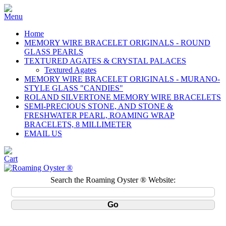
Home
MEMORY WIRE BRACELET ORIGINALS - ROUND
GLASS PEARLS
TEXTURED AGATES & CRYSTAL PALACES
Textured Agates
MEMORY WIRE BRACELET ORIGINALS - MURANO-
STYLE GLASS "CANDIES"
ROLAND SILVERTONE MEMORY WIRE BRACELETS
SEMI-PRECIOUS STONE, AND STONE &
FRESHWATER PEARL, ROAMING WRAP
BRACELETS, 8 MILLIMETER
EMAIL US
Search the Roaming Oyster ® Website: