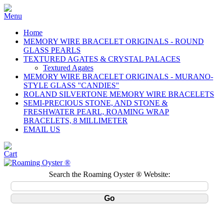
Home
MEMORY WIRE BRACELET ORIGINALS - ROUND
GLASS PEARLS
TEXTURED AGATES & CRYSTAL PALACES
Textured Agates
MEMORY WIRE BRACELET ORIGINALS - MURANO-
STYLE GLASS "CANDIES"
ROLAND SILVERTONE MEMORY WIRE BRACELETS
SEMI-PRECIOUS STONE, AND STONE &
FRESHWATER PEARL, ROAMING WRAP
BRACELETS, 8 MILLIMETER
EMAIL US
Search the Roaming Oyster ® Website: