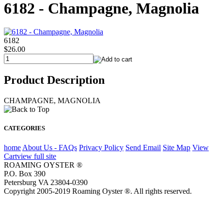
6182 - Champagne, Magnolia
6182
$26.00
Product Description
CHAMPAGNE, MAGNOLIA
CATEGORIES
home
About Us - FAQs
Privacy Policy
Send Email
Site Map
View
Cart
view full site
ROAMING OYSTER ®
P.O. Box 390
Petersburg VA 23804-0390
Copyright 2005-2019 Roaming Oyster ®. All rights reserved.