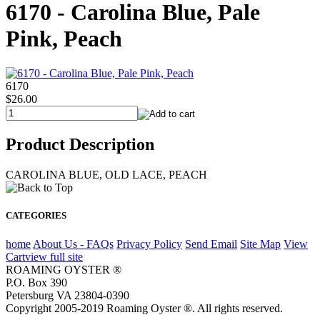
6170 - Carolina Blue, Pale
Pink, Peach
6170
$26.00
Product Description
CAROLINA BLUE, OLD LACE, PEACH
CATEGORIES
home
About Us - FAQs
Privacy Policy
Send Email
Site Map
View
Cart
view full site
ROAMING OYSTER ®
P.O. Box 390
Petersburg VA 23804-0390
Copyright 2005-2019 Roaming Oyster ®. All rights reserved.