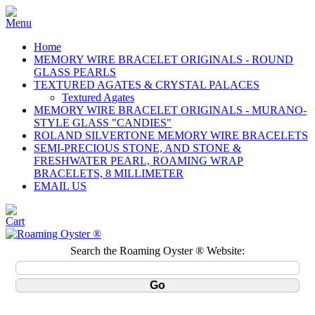
Home
MEMORY WIRE BRACELET ORIGINALS - ROUND
GLASS PEARLS
TEXTURED AGATES & CRYSTAL PALACES
Textured Agates
MEMORY WIRE BRACELET ORIGINALS - MURANO-
STYLE GLASS "CANDIES"
ROLAND SILVERTONE MEMORY WIRE BRACELETS
SEMI-PRECIOUS STONE, AND STONE &
FRESHWATER PEARL, ROAMING WRAP
BRACELETS, 8 MILLIMETER
EMAIL US
Search the Roaming Oyster ® Website: