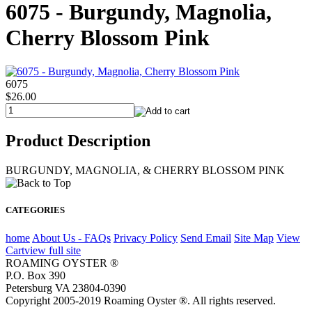
6075 - Burgundy, Magnolia,
Cherry Blossom Pink
6075
$26.00
Product Description
BURGUNDY, MAGNOLIA, & CHERRY BLOSSOM PINK
CATEGORIES
home
About Us - FAQs
Privacy Policy
Send Email
Site Map
View
Cart
view full site
ROAMING OYSTER ®
P.O. Box 390
Petersburg VA 23804-0390
Copyright 2005-2019 Roaming Oyster ®. All rights reserved.