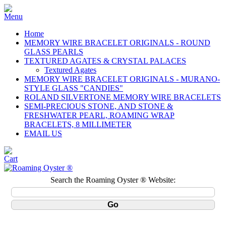
Home
MEMORY WIRE BRACELET ORIGINALS - ROUND
GLASS PEARLS
TEXTURED AGATES & CRYSTAL PALACES
Textured Agates
MEMORY WIRE BRACELET ORIGINALS - MURANO-
STYLE GLASS "CANDIES"
ROLAND SILVERTONE MEMORY WIRE BRACELETS
SEMI-PRECIOUS STONE, AND STONE &
FRESHWATER PEARL, ROAMING WRAP
BRACELETS, 8 MILLIMETER
EMAIL US
Search the Roaming Oyster ® Website: