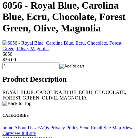
6056 - Royal Blue, Carolina
Blue, Ecru, Chocolate, Forest
Green, Olive, Magnolia
6056
$26.00
Product Description
ROYAL BLUE, CAROLINA BLUE, ECRU, CHOCOLATE,
FOREST GREEN, OLIVE, MAGNOLIA
CATEGORIES
home
About Us - FAQs
Privacy Policy
Send Email
Site Map
View
Cart
view full site