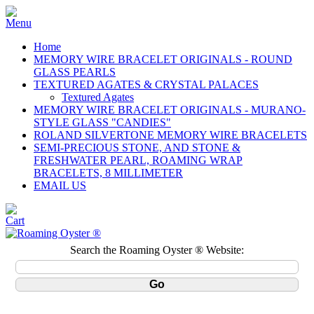
Home
MEMORY WIRE BRACELET ORIGINALS - ROUND
GLASS PEARLS
TEXTURED AGATES & CRYSTAL PALACES
Textured Agates
MEMORY WIRE BRACELET ORIGINALS - MURANO-
STYLE GLASS "CANDIES"
ROLAND SILVERTONE MEMORY WIRE BRACELETS
SEMI-PRECIOUS STONE, AND STONE &
FRESHWATER PEARL, ROAMING WRAP
BRACELETS, 8 MILLIMETER
EMAIL US
Search the Roaming Oyster ® Website: