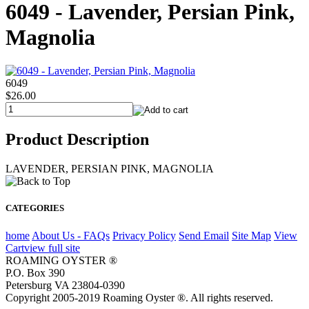
6049 - Lavender, Persian Pink,
Magnolia
6049
$26.00
Product Description
LAVENDER, PERSIAN PINK, MAGNOLIA
CATEGORIES
home
About Us - FAQs
Privacy Policy
Send Email
Site Map
View
Cart
view full site
ROAMING OYSTER ®
P.O. Box 390
Petersburg VA 23804-0390
Copyright 2005-2019 Roaming Oyster ®. All rights reserved.