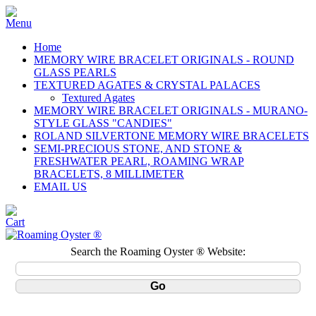
Home
MEMORY WIRE BRACELET ORIGINALS - ROUND
GLASS PEARLS
TEXTURED AGATES & CRYSTAL PALACES
Textured Agates
MEMORY WIRE BRACELET ORIGINALS - MURANO-
STYLE GLASS "CANDIES"
ROLAND SILVERTONE MEMORY WIRE BRACELETS
SEMI-PRECIOUS STONE, AND STONE &
FRESHWATER PEARL, ROAMING WRAP
BRACELETS, 8 MILLIMETER
EMAIL US
Search the Roaming Oyster ® Website: