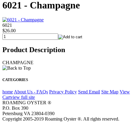
6021 - Champagne
6021
$26.00
Product Description
CHAMPAGNE
CATEGORIES
home
About Us - FAQs
Privacy Policy
Send Email
Site Map
View
Cart
view full site
ROAMING OYSTER ®
P.O. Box 390
Petersburg VA 23804-0390
Copyright 2005-2019 Roaming Oyster ®. All rights reserved.