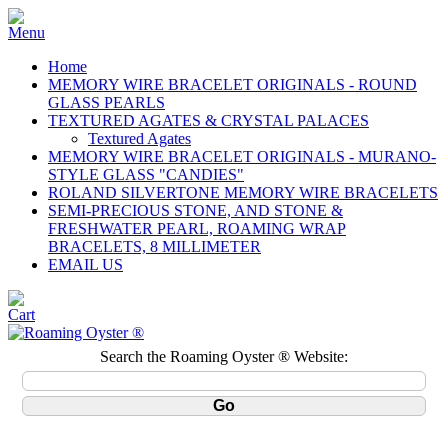
Home
MEMORY WIRE BRACELET ORIGINALS - ROUND
GLASS PEARLS
TEXTURED AGATES & CRYSTAL PALACES
Textured Agates
MEMORY WIRE BRACELET ORIGINALS - MURANO-
STYLE GLASS "CANDIES"
ROLAND SILVERTONE MEMORY WIRE BRACELETS
SEMI-PRECIOUS STONE, AND STONE &
FRESHWATER PEARL, ROAMING WRAP
BRACELETS, 8 MILLIMETER
EMAIL US
Search the Roaming Oyster ® Website: